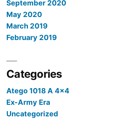
September 2020
May 2020
March 2019
February 2019
Categories
Atego 1018 A 4×4
Ex-Army Era
Uncategorized