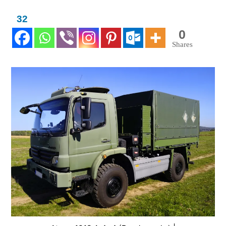
32
0
Shares