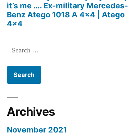
it’s me …. Ex-military Mercedes-
Benz Atego 1018 A 4×4 | Atego
4×4
Search
for:
Archives
November 2021