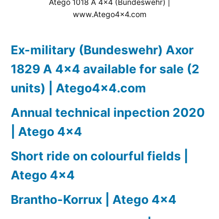
Atego 1018 A 4×4 (Bundeswehr) |
www.Atego4x4.com
Ex-military (Bundeswehr) Axor
1829 A 4×4 available for sale (2
units) | Atego4x4.com
Annual technical inpection 2020
| Atego 4×4
Short ride on colourful fields |
Atego 4×4
Brantho-Korrux | Atego 4×4