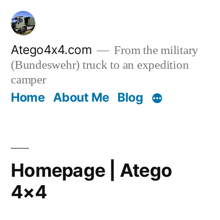
Skip
to
content
Atego4x4.com
From the military
(Bundeswehr) truck to an expedition
camper
Home
About Me
Blog
Homepage | Atego
4×4