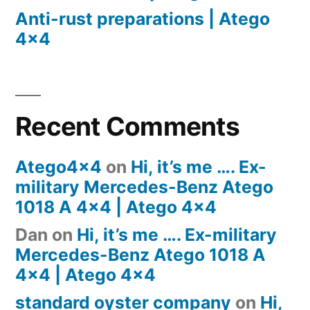
Anti-rust preparations | Atego
4×4
Recent Comments
Atego4x4
on
Hi, it’s me …. Ex-
military Mercedes-Benz Atego
1018 A 4×4 | Atego 4×4
Dan
on
Hi, it’s me …. Ex-military
Mercedes-Benz Atego 1018 A
4×4 | Atego 4×4
standard oyster company
on
Hi,