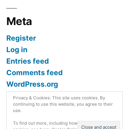
Meta
Register
Log in
Entries feed
Comments feed
WordPress.org
Privacy & Cookies: This site uses cookies. By
continuing to use this website, you agree to their
use.
Atego4x4.com
,
Proudly powered by WordPress.
To find out more, including how to control
Privacy Policy | Atego 4×4