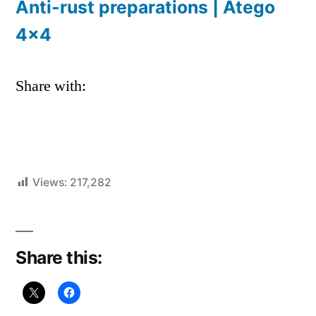
Anti-rust preparations | Atego
4×4
Share with:
Views:
217,282
Share this: