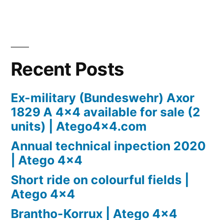
Recent Posts
Ex-military (Bundeswehr) Axor
1829 A 4×4 available for sale (2
units) | Atego4x4.com
Annual technical inpection 2020
| Atego 4×4
Short ride on colourful fields |
Atego 4×4
Brantho-Korrux | Atego 4×4