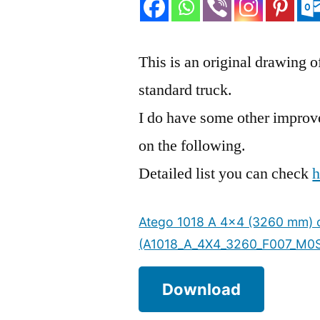
This is an original drawing
standard truck.
I do have some other improvem
on the following.
Detailed list you can check
h
Atego 1018 A 4×4 (3260 mm) o
(A1018_A_4X4_3260_F007_M0
Download