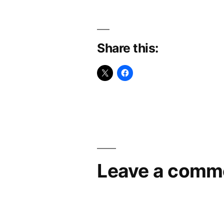
Share this:
Leave a comm