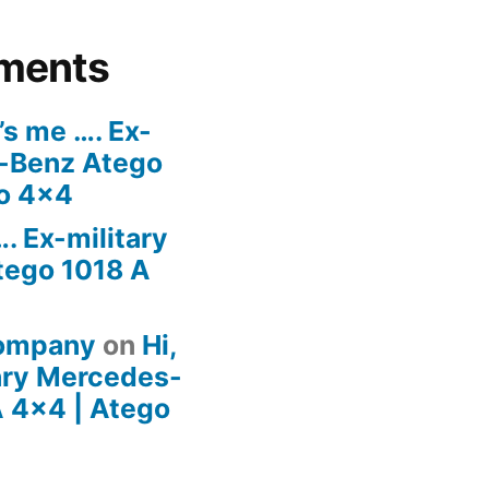
ments
t’s me …. Ex-
s-Benz Atego
go 4×4
…. Ex-military
ego 1018 A
company
on
Hi,
tary Mercedes-
 4×4 | Atego