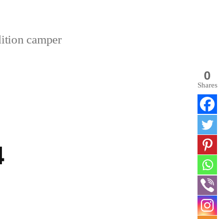
dition camper
0
Shares
4