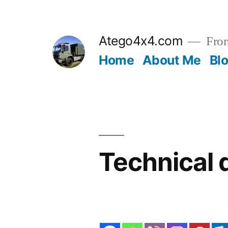
Skip
to
Atego4x4.com
From
content
Home
About Me
Bl
Technical 