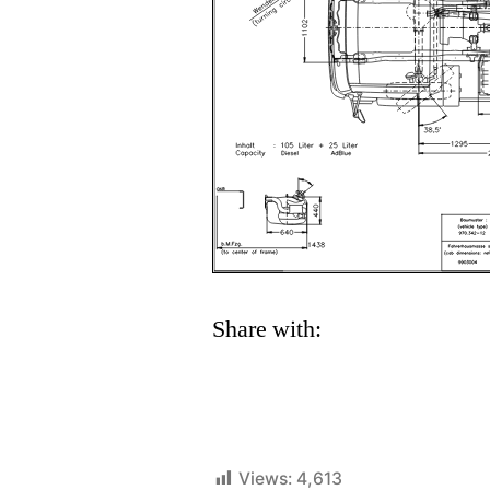
Share with:
Views:
4,613