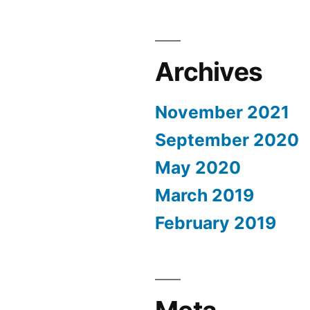
Archives
November 2021
September 2020
May 2020
March 2019
February 2019