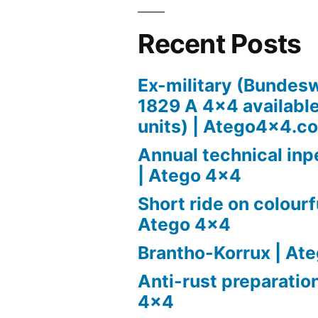
Recent Posts
Ex-military (Bundes
1829 A 4×4 available 
units) | Atego4x4.c
Annual technical in
| Atego 4×4
Short ride on colourfu
Atego 4×4
Brantho-Korrux | At
Anti-rust preparatio
4×4