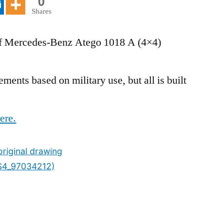
0
Shares
 of Mercedes-Benz Atego 1018 A (4×4)
ents based on military use, but all is built
ere.
riginal drawing
S4_97034212)