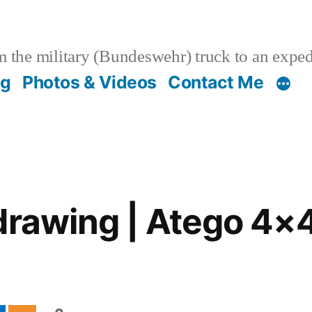
 the military (Bundeswehr) truck to an expe
og
Photos & Videos
Contact Me
drawing | Atego 4×