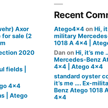
Recent Com
wehr) Axor
Atego4x4
on
Hi, i
for sale (2
military Mercede
om
1018 A 4×4 | Ate
pection 2020
Dan
on
Hi, it’s me 
Mercedes-Benz At
4×4 | Atego 4×4
l fields |
standard oyster 
it’s me …. Ex-mili
ego 4×4
Benz Atego 1018 A
ns | Atego
4×4