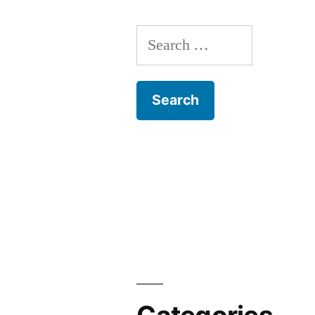
Search
for: